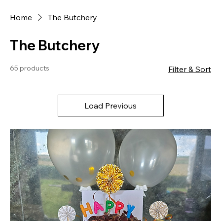
Home
The Butchery
The Butchery
65 products
Filter & Sort
Load Previous