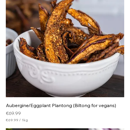
p
e
r
5
0
0
G
r
a
m
s
Aubergine/Eggplant Plantong (Biltong for vegans)
Price
€69.99
€69.99
/
1kg
€
6