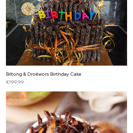
Biltong & Droëwors Birthday Cake
Price
€199.99