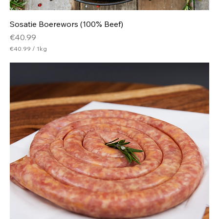
Sosatie Boerewors (100% Beef)
Price
€40.99
€40.99
/
1kg
€
4
0
.
9
9
p
e
r
1
K
i
l
o
g
r
a
m