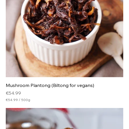
Mushroom Plantong (Biltong for vegans)
Price
€54.99
€54.99
/
500g
€
5
4
.
9
9