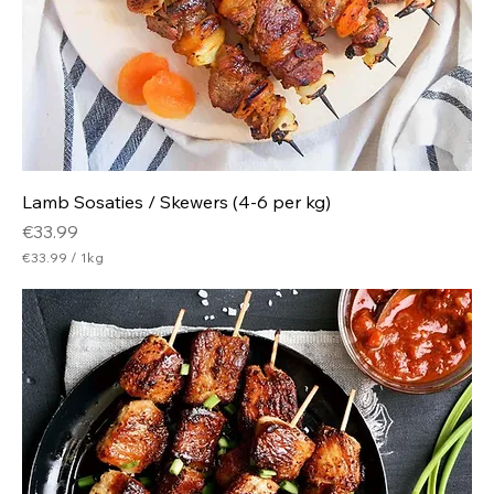
m
Lamb Sosaties / Skewers (4-6 per kg)
Price
€33.99
€33.99
/
1kg
€
3
3
.
9
9
p
e
r
1
K
i
l