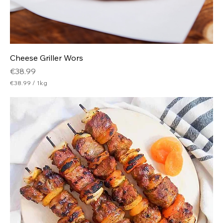
Cheese Griller Wors
Price
€38.99
€38.99
/
1kg
€
3
8
.
9
9
p
e
r
1
K
i
l
o
g
r
a